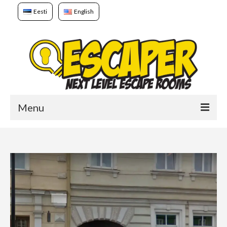
Eesti
English
Menu
Home
Games
Booking
About us
To whom?