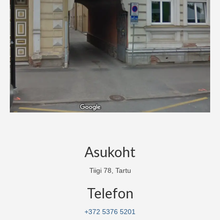
How to play?
Gift card
Birthdays/Events
Location and contact
FAQ
Asukoht
Tiigi 78, Tartu
Telefon
+372 5376 5201