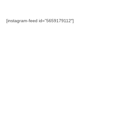
[instagram-feed id=”5659179112″]