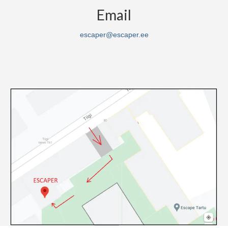
Email
escaper@escaper.ee